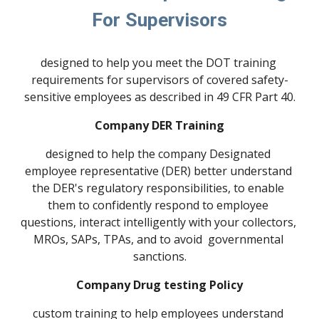
For Supervisors
designed to help you meet the DOT training 
requirements for supervisors of covered safety-
sensitive employees as described in 49 CFR Part 40.
Company DER Training
designed to help the company Designated 
employee representative (DER) better understand 
the DER's regulatory responsibilities, to enable 
them to confidently respond to employee 
questions, interact intelligently with your collectors, 
MROs, SAPs, TPAs, and to avoid  governmental 
sanctions.
Company Drug testing Policy
custom training to help employees understand 