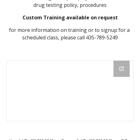
drug testing policy, procedures
Custom Training available on request
for more information on training or to signup for a 
scheduled class, please call 435-789-5249