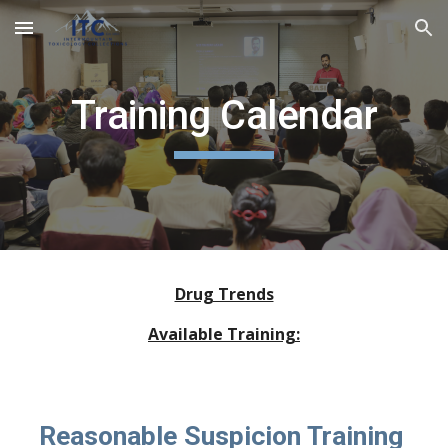
Skip to main content
Skip to navigation
Training Calendar
Drug Trends
Available Training:
Reasonable Suspicion Training 