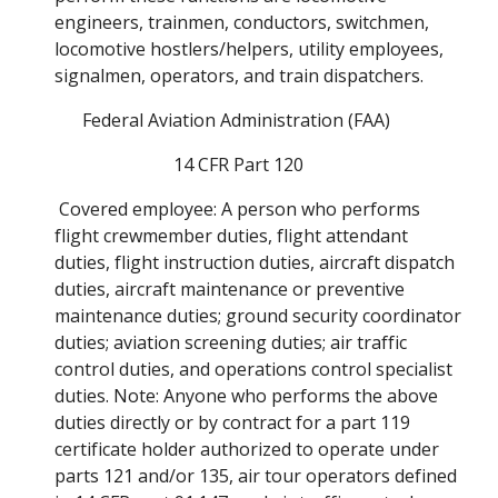
engineers, trainmen, conductors, switchmen, 
locomotive hostlers/helpers, utility employees, 
signalmen, operators, and train dispatchers. 
Federal Aviation Administration (FAA) 
14 CFR Part 120
 Covered employee: A person who performs 
flight crewmember duties, flight attendant 
duties, flight instruction duties, aircraft dispatch 
duties, aircraft maintenance or preventive 
maintenance duties; ground security coordinator 
duties; aviation screening duties; air traffic 
control duties, and operations control specialist 
duties. Note: Anyone who performs the above 
duties directly or by contract for a part 119 
certificate holder authorized to operate under 
parts 121 and/or 135, air tour operators defined 