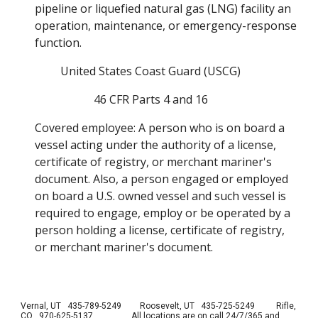
pipeline or liquefied natural gas (LNG) facility an 
operation, maintenance, or emergency-response 
function. 
United States Coast Guard (USCG) 
46 CFR Parts 4 and 16 
Covered employee: A person who is on board a 
vessel acting under the authority of a license, 
certificate of registry, or merchant mariner's 
document. Also, a person engaged or employed 
on board a U.S. owned vessel and such vessel is 
required to engage, employ or be operated by a 
person holding a license, certificate of registry, 
or merchant mariner's document. 
Vernal, UT 435-789-5249
Roosevelt, UT 435-725-5249 Rifle,
CO 970-625-5137
All locations are on call 24/7/365 and