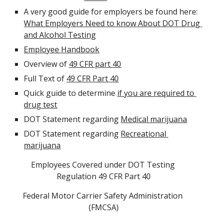
A very good guide for employers be found here:  
What Employers Need to know About DOT Drug 
and Alcohol Testing
Employee Handbook
Overview of 
49 CFR part 40
Full Text of 
49 CFR Part 40
Quick guide to determine 
if you are required to 
drug test
DOT Statement regarding 
Medical marijuana
DOT Statement regarding 
Recreational 
marijuana
Employees Covered under DOT Testing 
Regulation 49 CFR Part 40
Federal Motor Carrier Safety Administration 
(FMCSA)