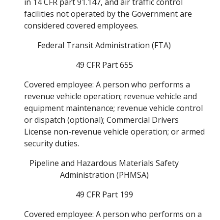
in 14 CFR part 91.147, and air traffic control 
facilities not operated by the Government are 
considered covered employees. 
Federal Transit Administration (FTA) 
49 CFR Part 655 
Covered employee: A person who performs a 
revenue vehicle operation; revenue vehicle and 
equipment maintenance; revenue vehicle control 
or dispatch (optional); Commercial Drivers 
License non-revenue vehicle operation; or armed 
security duties. 
Pipeline and Hazardous Materials Safety 
Administration (PHMSA) 
49 CFR Part 199 
Covered employee: A person who performs on a 