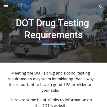
Skip to main content
Skip to navigation
DOT Drug Testing 
Requirements
Meeting the DOT's drug and alcohol testing 
requirements may seem intimidating that is why 
it is important to have a good TPA provider on 
your side.  
Here are some helpful links to information on 
the 
DOT's
 website