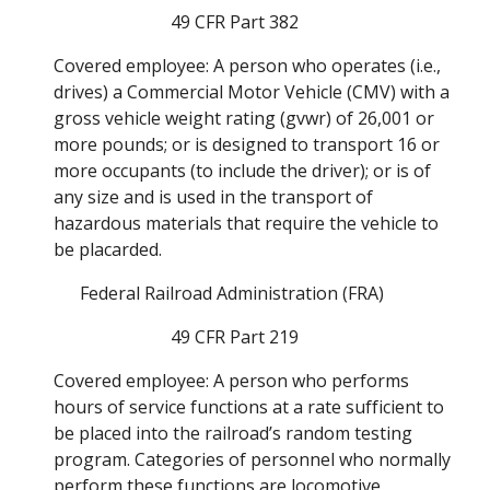
49 CFR Part 382
Covered employee: A person who operates (i.e., 
drives) a Commercial Motor Vehicle (CMV) with a 
gross vehicle weight rating (gvwr) of 26,001 or 
more pounds; or is designed to transport 16 or 
more occupants (to include the driver); or is of 
any size and is used in the transport of 
hazardous materials that require the vehicle to 
be placarded. 
Federal Railroad Administration (FRA) 
49 CFR Part 219
Covered employee: A person who performs 
hours of service functions at a rate sufficient to 
be placed into the railroad’s random testing 
program. Categories of personnel who normally 
perform these functions are locomotive 