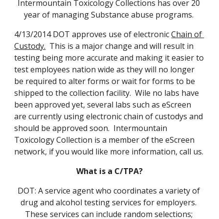
Intermountain Toxicology Collections has over 20 
year of managing Substance abuse programs. 
4/13/2014 DOT approves use of electronic 
Chain of 
Custody.
  This is a major change and will result in 
testing being more accurate and making it easier to 
test employees nation wide as they will no longer 
be required to alter forms or wait for forms to be 
shipped to the collection facility.  Wile no labs have 
been approved yet, several labs such as eScreen 
are currently using electronic chain of custodys and 
should be approved soon.  Intermountain 
Toxicology Collection is a member of the eScreen 
network, if you would like more information, call us.
What is a C/TPA?
DOT: A service agent who coordinates a variety of 
drug and alcohol testing services for employers. 
These services can include random selections; 