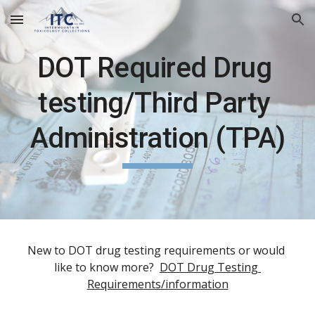
Skip to main content
Skip to navigation
DOT Required Drug 
testing/Third Party 
Administration (TPA)
New to DOT drug testing requirements or would 
like to know more?  
DOT Drug Testing 
Requirements/information