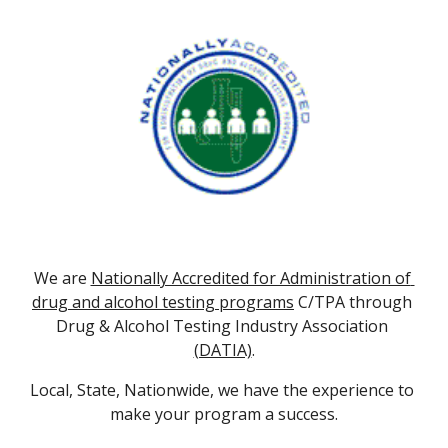
We are 
Nationally Accredited for Administration of 
drug and alcohol testing programs
 C/TPA through 
Drug & Alcohol Testing Industry Association 
(DATIA)
.
Local, State, Nationwide, we have the experience to 
make your program a success.